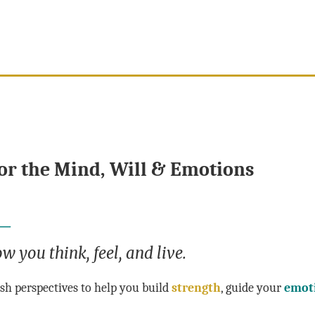
or the Mind, Will & Emotions
 —
w you think, feel, and live.
resh perspectives to help you build
strength
, guide your
emot