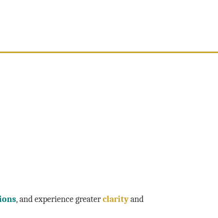
ions
, and experience greater
clarity
and