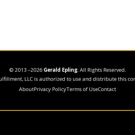
© 2013
–2026
Gerald Epling
. All Rights Reserved.
lfillment, LLC is authorized to use and distribute this co
About
Privacy Policy
Terms of Use
Contact