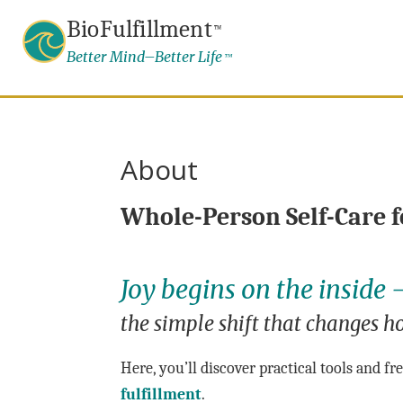
BioFulfillment
™
Better Mind–Better Life
™
About
Whole-Person Self-Care f
Joy begins on the inside
the simple shift that changes ho
Here, you’ll discover practical tools and f
fulfillment
.